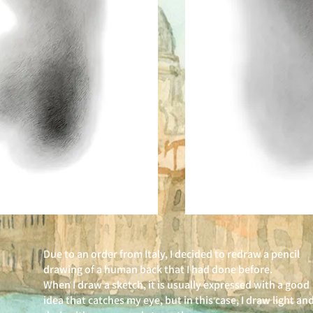
Due to an order from Italy, I decided to redraw a pencil
drawing of a human back that I had done before.
When I draw a sketch, it is usually expressed with a good
idea that catches my eye, but in this case, I draw light an