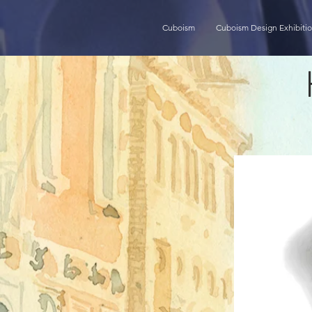
Cuboism
Cuboism Design Exhibiti