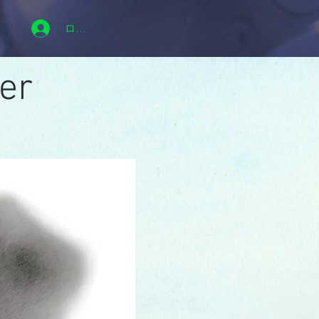
ログイン
er