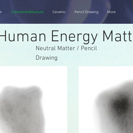
on
CuboismArtMuseum
Ceramic
Pencil Drawing
More
Human Energy Matt
Neutral Matter / Pencil
Drawing